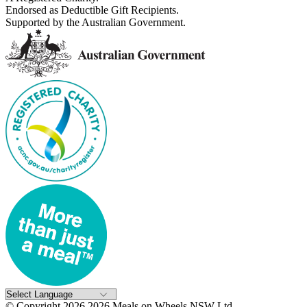
Endorsed as Deductible Gift Recipients.
Supported by the Australian Government.
© Copyright 2026 2026 Meals on Wheels NSW Ltd..