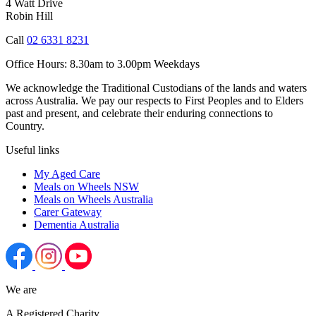
4 Watt Drive
Robin Hill
Call
02 6331 8231
Office Hours:
8.30am to 3.00pm Weekdays
We acknowledge the Traditional Custodians of the lands and waters
across Australia. We pay our respects to First Peoples and to Elders
past and present, and celebrate their enduring connections to
Country.
Useful links
My Aged Care
Meals on Wheels NSW
Meals on Wheels Australia
Carer Gateway
Dementia Australia
We are
A Registered Charity.