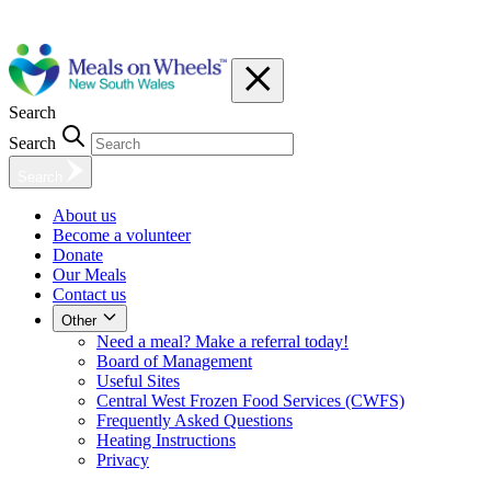
Search
Search
Search
About us
Become a volunteer
Donate
Our Meals
Contact us
Other
Need a meal? Make a referral today!
Board of Management
Useful Sites
Central West Frozen Food Services (CWFS)
Frequently Asked Questions
Heating Instructions
Privacy