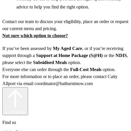
advice to help you find the right option.
Contact our team to discuss your eligibility, place an order or request
our current menu and pricing.
Not sure which option to choose?
If you’ve been assessed by
My Aged Care
, or if you’re receiving
support through a
Support at Home
Package (S@H)
or the
NDIS
,
please select the
Subsidised Meals
option.
Everyone else can order through the
Full-Cost Meals
option.
For more information or to place an order, please contact Caity
Allport via email coordinator@bathurstmow.com
scroll to top
Find us