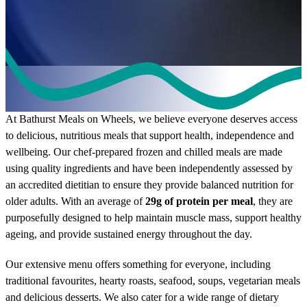
Our Meals
At Bathurst Meals on Wheels, we believe everyone deserves access
to delicious, nutritious meals that support health, independence and
wellbeing. Our chef-prepared frozen and chilled meals are made
using quality ingredients and have been independently assessed by
an accredited dietitian to ensure they provide balanced nutrition for
older adults. With an average of
29g of protein per meal
, they are
purposefully designed to help maintain muscle mass, support healthy
ageing, and provide sustained energy throughout the day.
Our extensive menu offers something for everyone, including
traditional favourites, hearty roasts, seafood, soups, vegetarian meals
and delicious desserts. We also cater for a wide range of dietary