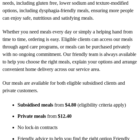
needs, including gluten free, lower sodium and texture-modified
options, including dysphagia-friendly meals, ensuring more people
can enjoy safe, nutritious and satisfying meals.
Whether you need meals every day or simply a helping hand from
time to time, ordering is easy. Eligible clients can access our meals
through aged care programs, or meals can be purchased privately
with no ongoing commitment. Our friendly team is always available
to help you choose the right meals, explain your options and arrange
convenient home delivery across our service area.
Our meals are available for both eligible subsidised clients and
private customers.
Subsidised meals
from
$4.80
(eligibility criteria apply)
Private meals
from
$12.40
No lock-in contracts
Friendly advice to help you find the right option Friendly