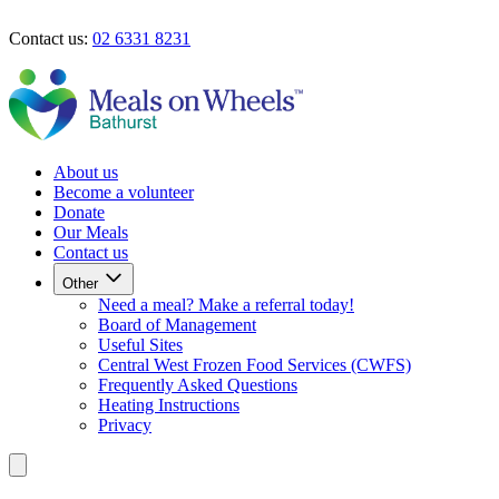
Skip to main content
Contact us:
02 6331 8231
Our Meals
Contact Us
About us
Become a volunteer
Donate
Our Meals
Contact us
Other
Need a meal? Make a referral today!
Board of Management
Useful Sites
Central West Frozen Food Services (CWFS)
Frequently Asked Questions
Heating Instructions
Privacy