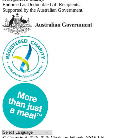
Endorsed as Deductible Gift Recipients.
Supported by the Australian Government.
© Copyright 2026 2026 Meals on Wheels NSW Ltd..