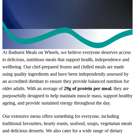
Our Meals
At Bathurst Meals on Wheels, we believe everyone deserves access
to delicious, nutritious meals that support health, independence and
wellbeing. Our chef-prepared frozen and chilled meals are made
using quality ingredients and have been independently assessed by
an accredited dietitian to ensure they provide balanced nutrition for
older adults. With an average of
29g of protein per meal
, they are
purposefully designed to help maintain muscle mass, support healthy
ageing, and provide sustained energy throughout the day.
Our extensive menu offers something for everyone, including
traditional favourites, hearty roasts, seafood, soups, vegetarian meals
and delicious desserts. We also cater for a wide range of dietary