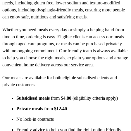
needs, including gluten free, lower sodium and texture-modified
options, including dysphagia-friendly meals, ensuring more people
can enjoy safe, nutritious and satisfying meals.
Whether you need meals every day or simply a helping hand from
time to time, ordering is easy. Eligible clients can access our meals
through aged care programs, or meals can be purchased privately
with no ongoing commitment. Our friendly team is always available
to help you choose the right meals, explain your options and arrange
convenient home delivery across our service area.
Our meals are available for both eligible subsidised clients and
private customers.
Subsidised meals
from
$4.80
(eligibility criteria apply)
Private meals
from
$12.40
No lock-in contracts
Friendly advice to help you find the right option Friendly