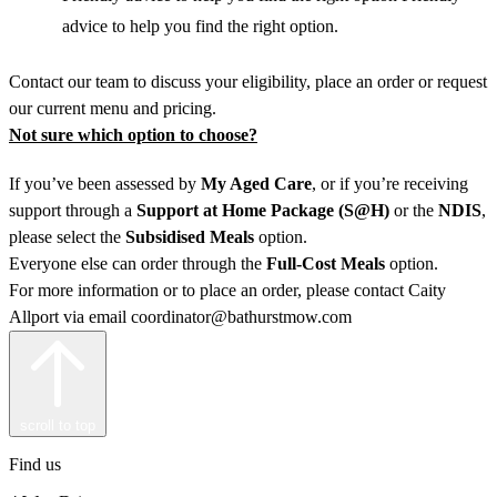
advice to help you find the right option.
Contact our team to discuss your eligibility, place an order or request
our current menu and pricing.
Not sure which option to choose?
If you’ve been assessed by
My Aged Care
, or if you’re receiving
support through a
Support at Home
Package (S@H)
or the
NDIS
,
please select the
Subsidised Meals
option.
Everyone else can order through the
Full-Cost Meals
option.
For more information or to place an order, please contact Caity
Allport via email coordinator@bathurstmow.com
scroll to top
Find us