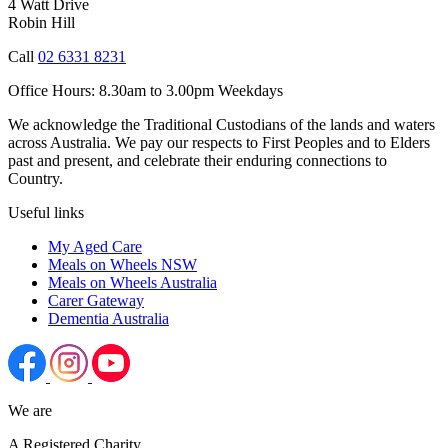
4 Watt Drive
Robin Hill
Call
02 6331 8231
Office Hours:
8.30am to 3.00pm Weekdays
We acknowledge the Traditional Custodians of the lands and waters
across Australia. We pay our respects to First Peoples and to Elders
past and present, and celebrate their enduring connections to
Country.
Useful links
My Aged Care
Meals on Wheels NSW
Meals on Wheels Australia
Carer Gateway
Dementia Australia
We are
A Registered Charity.