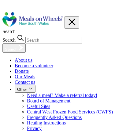
Search
Search
Search
About us
Become a volunteer
Donate
Our Meals
Contact us
Other
Need a meal? Make a referral today!
Board of Management
Useful Sites
Central West Frozen Food Services (CWFS)
Frequently Asked Questions
Heating Instructions
Privacy