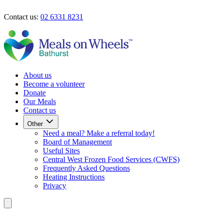
Skip to main content
Contact us:
02 6331 8231
Our Meals
Contact Us
About us
Become a volunteer
Donate
Our Meals
Contact us
Other
Need a meal? Make a referral today!
Board of Management
Useful Sites
Central West Frozen Food Services (CWFS)
Frequently Asked Questions
Heating Instructions
Privacy